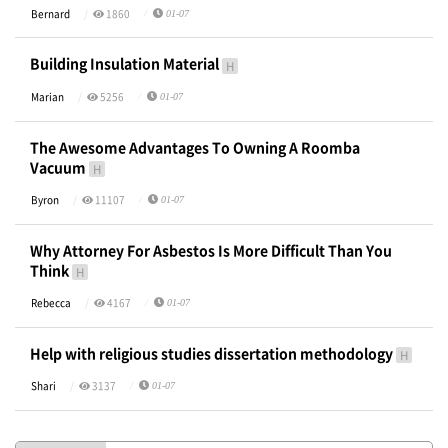
Bernard
1860
01-07
Building Insulation Material
H
Marian
5256
01-07
The Awesome Advantages To Owning A Roomba
Vacuum
H
Byron
11107
01-07
Why Attorney For Asbestos Is More Difficult Than You
Think
H
Rebecca
4167
01-07
Help with religious studies dissertation methodology
H
Shari
3137
01-07