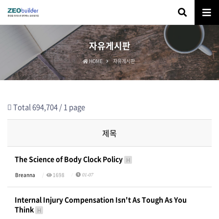
자유게시판
HOME
자유게시판
Total 694,704 /
1 page
제목
The Science of Body Clock Policy
H
Breanna
1698
01-07
Internal Injury Compensation Isn't As Tough As You
Think
H