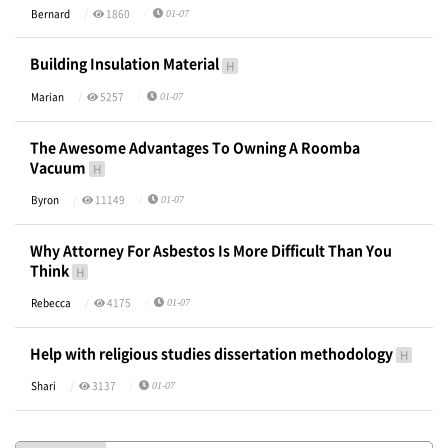
Bernard
1860
01-07
Building Insulation Material
H
Marian
5257
01-07
The Awesome Advantages To Owning A Roomba
Vacuum
H
Byron
11149
01-07
Why Attorney For Asbestos Is More Difficult Than You
Think
H
Rebecca
4175
01-07
Help with religious studies dissertation methodology
H
Shari
3137
01-07