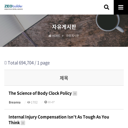
자유게시판
HOME
자유게시판
Total 694,704 /
1 page
제목
The Science of Body Clock Policy
H
Breanna
1702
01-07
Internal Injury Compensation Isn't As Tough As You
Think
H